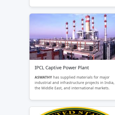
IPCL Captive Power Plant
ASWATHY
has supplied materials for major
industrial and infrastructure projects in India,
the Middle East, and international markets.