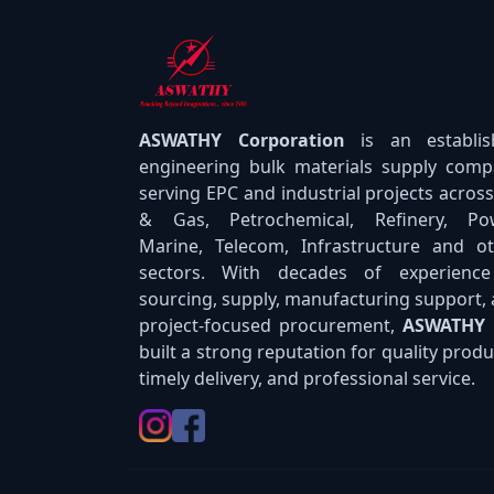
ASWATHY Corporation
is an establi
engineering bulk materials supply com
serving EPC and industrial projects across
& Gas, Petrochemical, Refinery, Pow
Marine, Telecom, Infrastructure and o
sectors. With decades of experience
sourcing, supply, manufacturing support,
project-focused procurement,
ASWATHY
built a strong reputation for quality produ
timely delivery, and professional service.