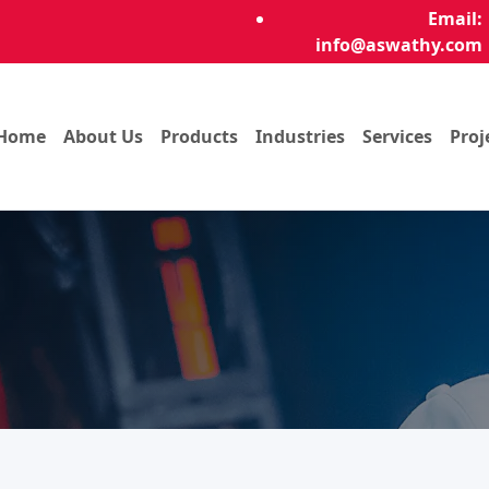
Email:
info@aswathy.com
Home
About Us
Products
Industries
Services
Proj