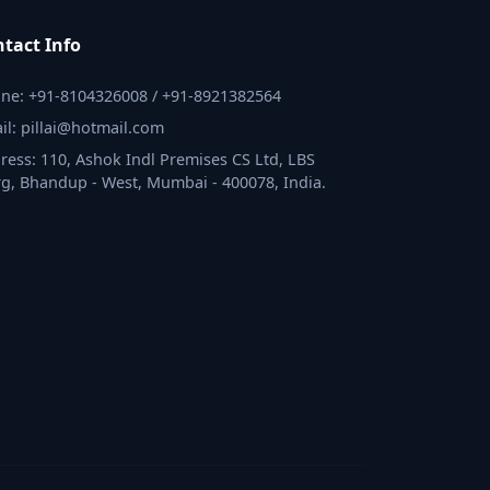
tact Info
ne: +91-8104326008 / +91-8921382564
il: pillai@hotmail.com
ress: 110, Ashok Indl Premises CS Ltd, LBS
g, Bhandup - West, Mumbai - 400078, India.