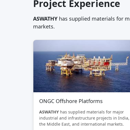
Project Experience
ASWATHY
has supplied materials for ma
markets.
ONGC Offshore Platforms
ASWATHY
has supplied materials for major
industrial and infrastructure projects in India,
the Middle East, and international markets.