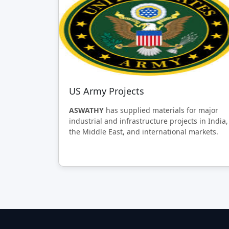
US Army Projects
ASWATHY
has supplied materials for major
industrial and infrastructure projects in India,
the Middle East, and international markets.