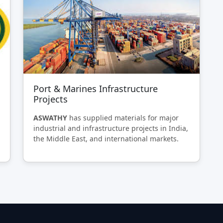
Port & Marines Infrastructure
Projects
ASWATHY
has supplied materials for major
industrial and infrastructure projects in India,
the Middle East, and international markets.