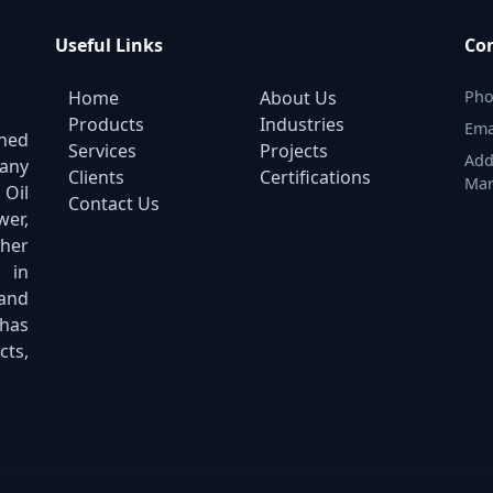
Useful Links
Con
Home
About Us
Pho
Products
Industries
Ema
shed
Services
Projects
Add
pany
Clients
Certifications
Mar
 Oil
Contact Us
er,
ther
 in
 and
has
cts,