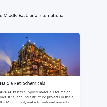
he Middle East, and international
Haldia Petrochemicals
ASWATHY
has supplied materials for major
industrial and infrastructure projects in India,
the Middle East, and international markets.