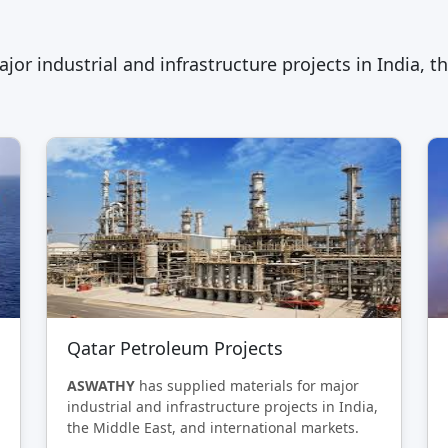
jor industrial and infrastructure projects in India, t
Qatar Petroleum Projects
ASWATHY
has supplied materials for major
industrial and infrastructure projects in India,
the Middle East, and international markets.