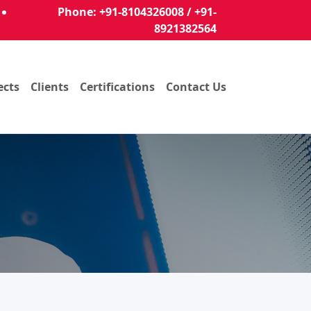
Phone: +91-8104326008 / +91-
8921382564
ects
Clients
Certifications
Contact Us