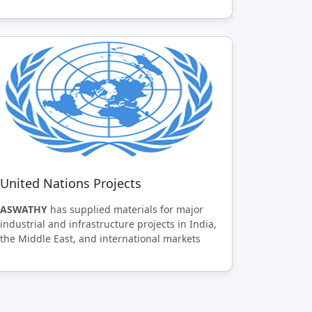
United Nations Projects
ASWATHY
has supplied materials for major
industrial and infrastructure projects in India,
the Middle East, and international markets