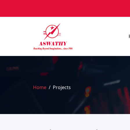
Home
Projects