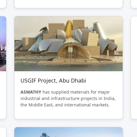
USGIF Project, Abu Dhabi
ASWATHY
has supplied materials for major
industrial and infrastructure projects in India,
the Middle East, and international markets.