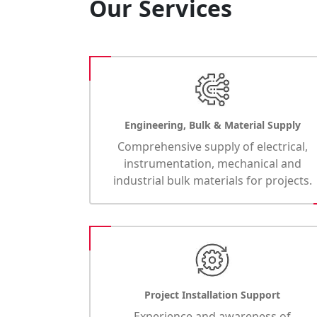
Our Services
Engineering, Bulk & Material Supply
Comprehensive supply of electrical,
instrumentation, mechanical and
industrial bulk materials for projects.
Project Installation Support
Experience and awareness of