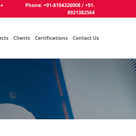
Phone: +91-8104326008 / +91-
8921382564
ects
Clients
Certifications
Contact Us