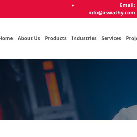
Email:
info@aswathy.com
Home
About Us
Products
Industries
Services
Proj