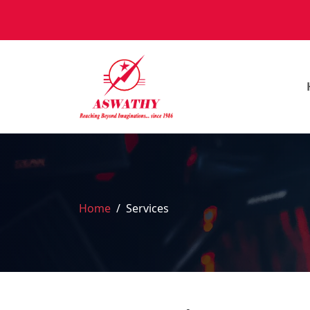
Home
Services