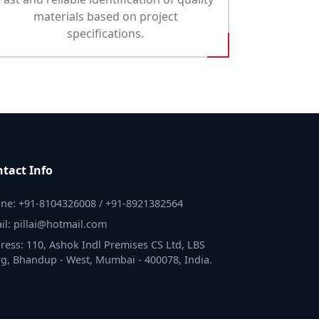
materials based on project
specifications.
tact Info
ne: +91-8104326008 / +91-8921382564
il: pillai@hotmail.com
ress: 110, Ashok Indl Premises CS Ltd, LBS
g, Bhandup - West, Mumbai - 400078, India.