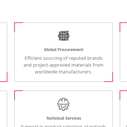
Global Procurement
Efficient sourcing of reputed brands
and project-approved materials from
worldwide manufacturers.
Technical Services
Support in product selection, standards