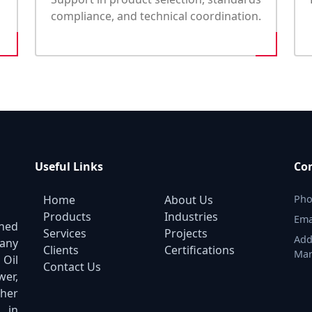
compliance, and technical coordination.
Useful Links
Con
Home
About Us
Pho
Products
Industries
Ema
shed
Services
Projects
Add
pany
Clients
Certifications
Mar
 Oil
Contact Us
er,
ther
 in