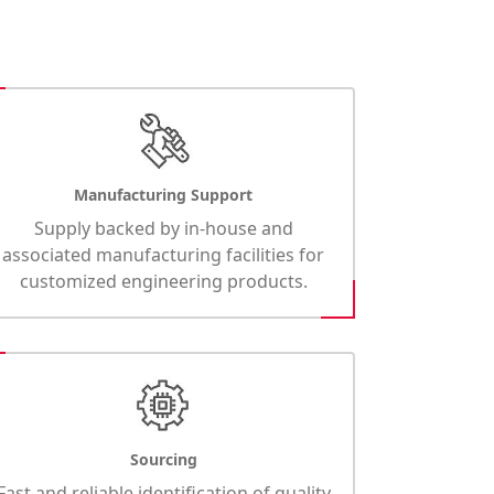
Manufacturing Support
Supply backed by in-house and
associated manufacturing facilities for
customized engineering products.
Sourcing
Fast and reliable identification of quality