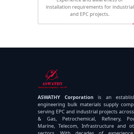
installation requirements for industrial
and EPC projects.
ASWATHY Corporation
is an establi
engineering bulk materials supply com
serving EPC and industrial projects across
& Gas, Petrochemical, Refinery, Pow
Marine, Telecom, Infrastructure and o
sectors. With decades of experience